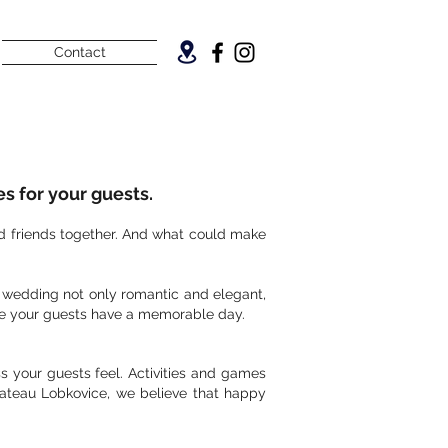
Contact
s for your guests.
nd friends together. And what could make
r wedding not only romantic and elegant,
sure your guests have a memorable day.
s your guests feel. Activities and games
hateau Lobkovice, we believe that happy