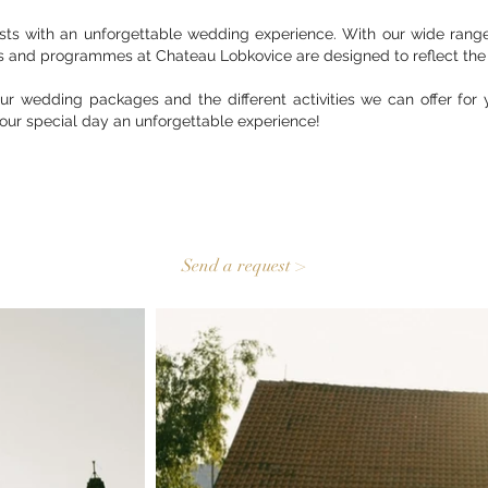
ts with an unforgettable wedding experience. With our wide range 
s and programmes at Chateau Lobkovice are designed to reflect the 
ur wedding packages and the different activities we can offer for 
our special day an unforgettable experience!
Send a request >