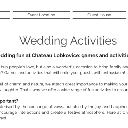
Event Location
Guest House
Wedding Activities
ding fun at Chateau Lobkovice: games and activitie
f two people's love, but also a wonderful occasion to bring family a
? Games and activities that will unite your guests with enthusiasm!
full of charm and nature, we attach great importance to making you
y laughter. That's why we offer a wide range of fun activities to en
mportant?
terised by the exchange of vows, but also by the joy and happines
ncourage interactions and create a festive atmosphere. Here at C
ent.