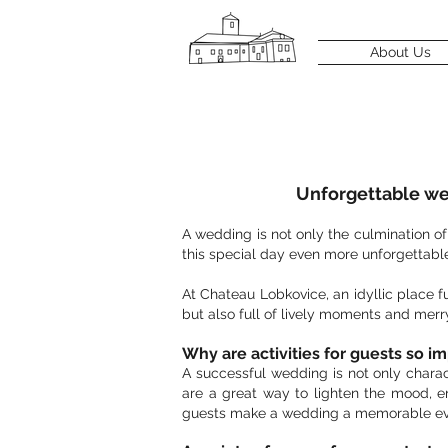
About Us
Unforgettable wed
A wedding is not only the culmination o
this special day even more unforgettable
At Chateau Lobkovice, an idyllic place 
but also full of lively moments and merr
Why are activities for guests so i
A successful wedding is not only charac
are a great way to lighten the mood, e
guests make a wedding a memorable ev