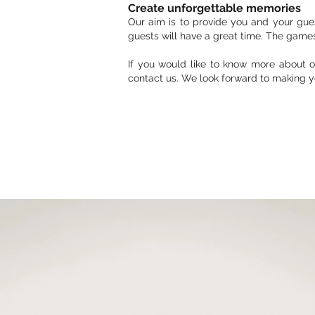
Create unforgettable memories
Our aim is to provide you and your gues
guests will have a great time. The game
If you would like to know more about o
contact us. We look forward to making y