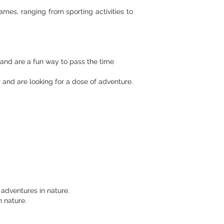
ames, ranging from sporting activities to
and are a fun way to pass the time
and are looking for a dose of adventure.
 adventures in nature.
 nature.