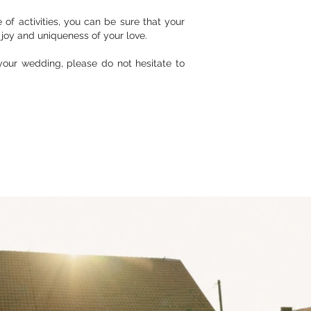
of activities, you can be sure that your
joy and uniqueness of your love.
your wedding, please do not hesitate to