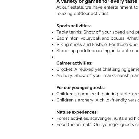
A variety of games for every taste
At our estate, we have entertainment to 
relaxing outdoor activities.
Sports activities:
Table tennis: Show off your speed and pre
Badminton, volleyball and boules: Whet
Viking chess and Frisbee: For those who 
Stand-up paddleboarding, inflatable can
Calmer activities:
Crocket: A relaxed yet challenging game 
Archery: Show off your marksmanship and
For our younger guests:
Children's corner with painting table: creat
Children's archery: A child-friendly versi
Nature experiences:
Forest activities, scavenger hunts and h
Feed the animals: Our younger guests ca