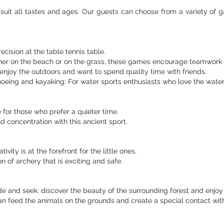
suit all tastes and ages. Our guests can choose from a variety of g
cision at the table tennis table.
her on the beach or on the grass, these games encourage teamwork 
enjoy the outdoors and want to spend quality time with friends.
oeing and kayaking: For water sports enthusiasts who love the water 
for those who prefer a quieter time.
 concentration with this ancient sport.
ivity is at the forefront for the little ones.
on of archery that is exciting and safe.
ide and seek: discover the beauty of the surrounding forest and enjoy
n feed the animals on the grounds and create a special contact with