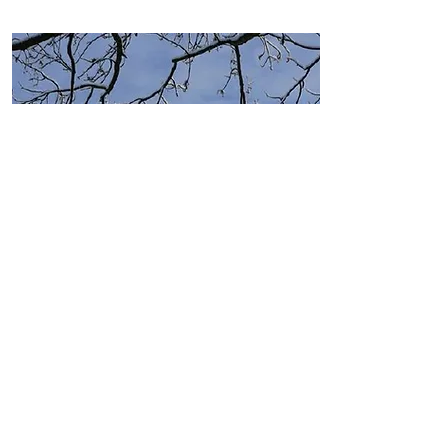
Press