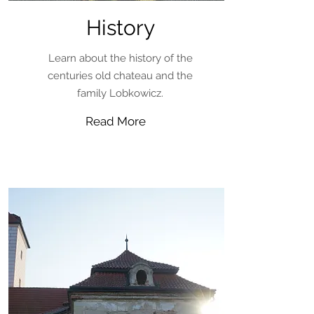
History
Learn about the history of the
centuries old chateau and the
family Lobkowicz.
Read More