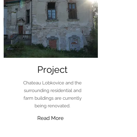
Project
Chateau Lobkovice and the
surrounding residential and
farm buildings are currently
being renovated.
Read More