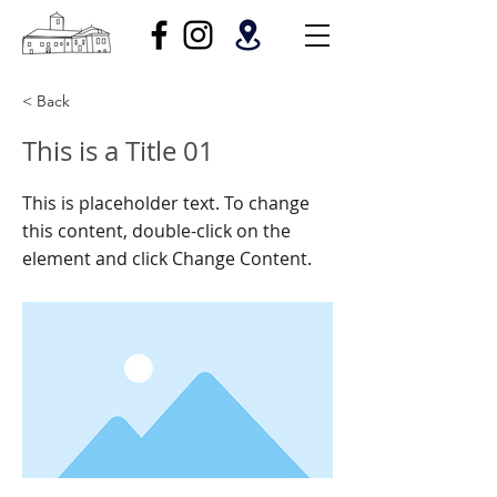
< Back
This is a Title 01
This is placeholder text. To change
this content, double-click on the
element and click Change Content.