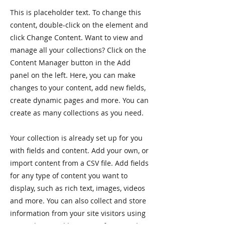
This is placeholder text. To change this
content, double-click on the element and
click Change Content. Want to view and
manage all your collections? Click on the
Content Manager button in the Add
panel on the left. Here, you can make
changes to your content, add new fields,
create dynamic pages and more. You can
create as many collections as you need.
Your collection is already set up for you
with fields and content. Add your own, or
import content from a CSV file. Add fields
for any type of content you want to
display, such as rich text, images, videos
and more. You can also collect and store
information from your site visitors using