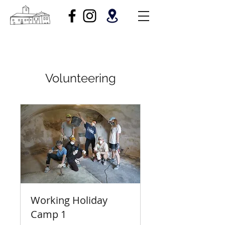
Volunteering
Working Holiday
Camp 1