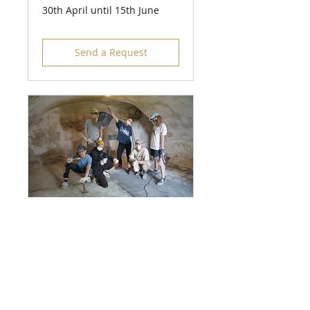
30th April until 15th June
Send a Request
Working Holiday
Camp 2
26th May until 6th June