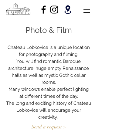
Photo & Film
Chateau Lobkovice is a unique location
for photography and filming.
You will find romantic Baroque
architecture, huge empty Renaissance
halls as well as mystic Gothic cellar
rooms.
Many windows enable perfect lighting
at different times of the day.
The long and exciting history of Chateau
Lobkovice will encourage your
creativity.
Send a request >